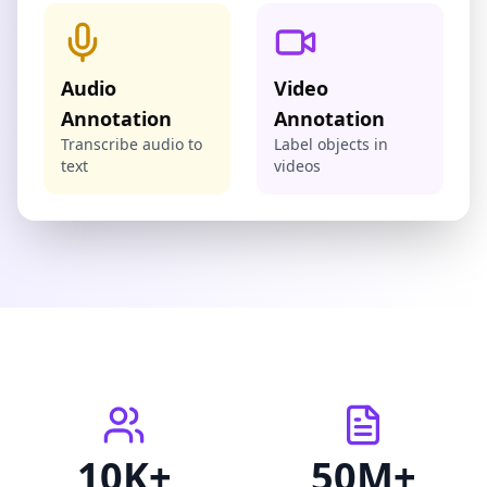
Audio
Video
Annotation
Annotation
Transcribe audio to
Label objects in
text
videos
10K+
50M+