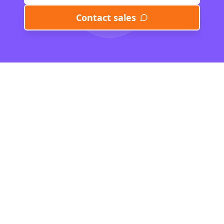
Contact sales