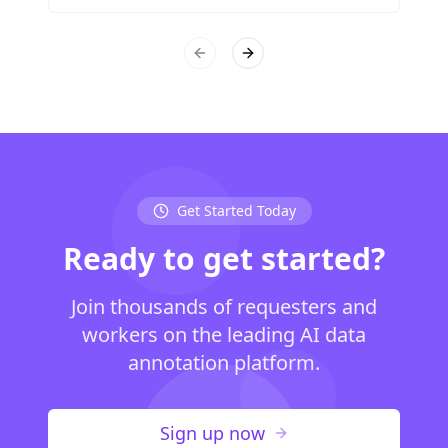
Previous slide
Next slide
Get Started Today
Ready to get started?
Join thousands of requesters and
workers on the leading AI data
annotation platform.
Sign up now