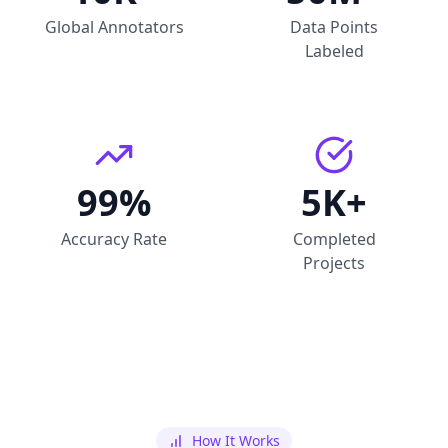
Global Annotators
Data Points
Labeled
99%
5K+
Accuracy Rate
Completed
Projects
How It Works