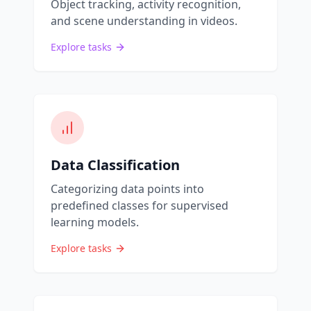
Object tracking, activity recognition,
and scene understanding in videos.
Explore tasks
Data Classification
Categorizing data points into
predefined classes for supervised
learning models.
Explore tasks