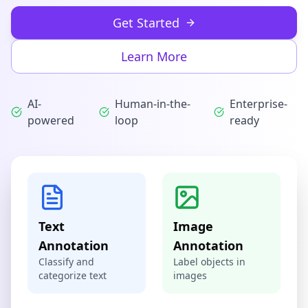
Get Started
Learn More
AI-
Human-in-the-
Enterprise-
powered
loop
ready
Text
Image
Annotation
Annotation
Classify and
Label objects in
categorize text
images