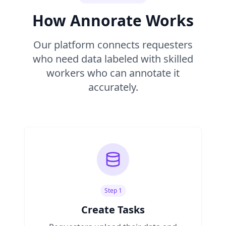
How Annorate Works
Our platform connects requesters
who need data labeled with skilled
workers who can annotate it
accurately.
Step 1
Create Tasks