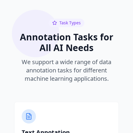
Task Types
Annotation Tasks for
All AI Needs
We support a wide range of data
annotation tasks for different
machine learning applications.
Text Annotation