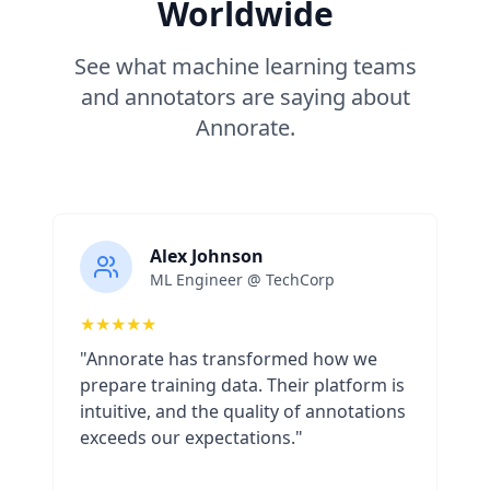
Worldwide
See what machine learning teams
and annotators are saying about
Annorate.
Alex Johnson
ML Engineer @ TechCorp
★
★
★
★
★
"Annorate has transformed how we
prepare training data. Their platform is
intuitive, and the quality of annotations
exceeds our expectations."