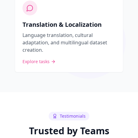
Translation & Localization
Language translation, cultural
adaptation, and multilingual dataset
creation.
Explore tasks
Testimonials
Trusted by Teams