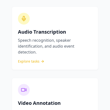
Audio Transcription
Speech recognition, speaker
identification, and audio event
detection.
Explore tasks
Video Annotation