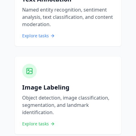
Named entity recognition, sentiment
analysis, text classification, and content
moderation.
Explore tasks
Image Labeling
Object detection, image classification,
segmentation, and landmark
identification.
Explore tasks