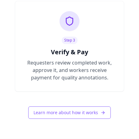
Step 3
Verify & Pay
Requesters review completed work,
approve it, and workers receive
payment for quality annotations.
Learn more about how it works