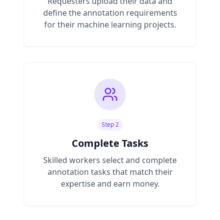
Requesters upload their data and
define the annotation requirements
for their machine learning projects.
Step 2
Complete Tasks
Skilled workers select and complete
annotation tasks that match their
expertise and earn money.