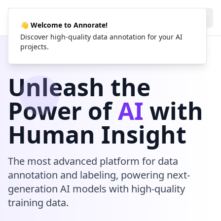
AN
Annorate
👋 Welcome to Annorate!
Discover high-quality data annotation for your AI
projects.
Unleash the
Power of
AI
with
Human Insight
The most advanced platform for data
annotation and labeling, powering next-
generation AI models with high-quality
training data.